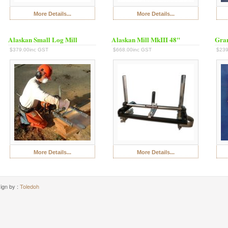
More Details...
More Details...
Alaskan Small Log Mill
Alaskan Mill MkIII 48"
Gran
$379.00inc GST
$668.00inc GST
$239
More Details...
More Details...
ign by :
Toledoh