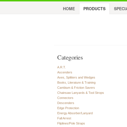
HOME
PRODUCTS
SPECI
Categories
A.R.T.
Ascenders
Axes, Splitters and Wedges
Books, Literature & Training
Cambium & Friction Savers
Chainsaw Lanyards & Tool Strops
Connectors
Descenders
Edge Protection
Energy Absorber/Lanyard
Fall Arrest
Fliplines/Pole Straps