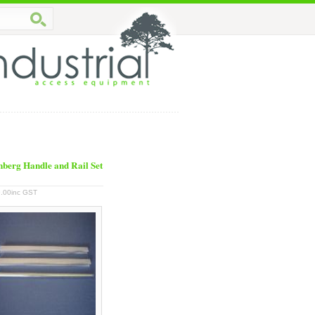
berg Handle and Rail Set
.00inc GST