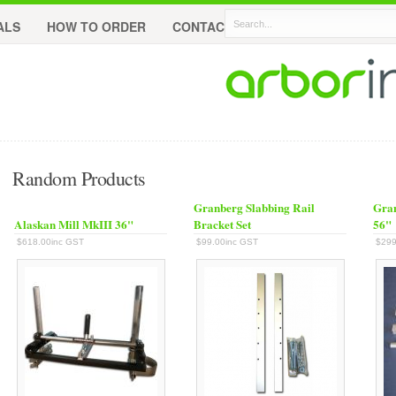
ALS
HOW TO ORDER
CONTACT
Random Products
Granberg Slabbing Rail
Gran
Alaskan Mill MkIII 36"
Bracket Set
56"
$618.00inc GST
$99.00inc GST
$299