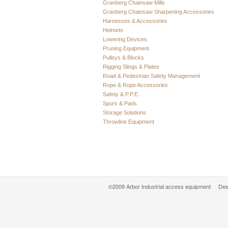
Granberg Chainsaw Mills
Granberg Chainsaw Sharpening Accessories
Harnesses & Accessories
Helmets
Lowering Devices
Pruning Equipment
Pulleys & Blocks
Rigging Slings & Plates
Road & Pedestrian Safety Management
Rope & Rope Accessories
Safety & P.P.E.
Spurs & Pads
Storage Solutions
Throwline Equipment
©2009 Arbor Industrial access equipment Des