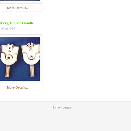
More Details...
berg Helper Handle
.00inc GST
More Details...
Home
|
Legals