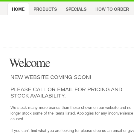
HOME
PRODUCTS
SPECIALS
HOW TO ORDER
Welcome
NEW WEBSITE COMING SOON!
PLEASE CALL OR EMAIL FOR PRICING AND
STOCK AVAILABILITY.
We stock many more brands than those shown on our website and no
longer stock some of the items listed. Apologies for any inconvenience
caused.
If you can't find what you are looking for please drop us an email or giv