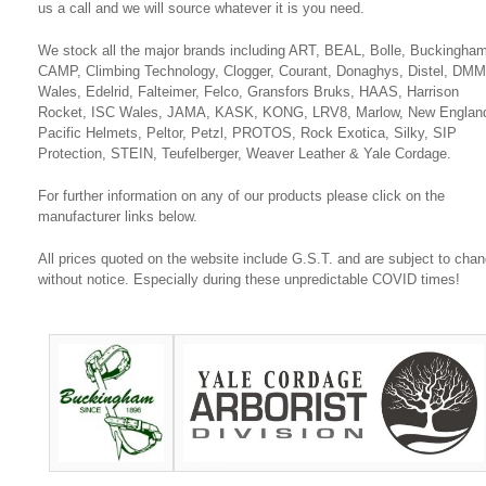
us a call and we will source whatever it is you need.
We stock all the major brands including ART, BEAL, Bolle, Buckingham
CAMP, Climbing Technology, Clogger, Courant, Donaghys, Distel, DMM
Wales, Edelrid, Falteimer, Felco, Gransfors Bruks, HAAS, Harrison
Rocket, ISC Wales, JAMA, KASK, KONG, LRV8, Marlow, New Englan
Pacific Helmets, Peltor, Petzl, PROTOS, Rock Exotica, Silky, SIP
Protection, STEIN, Teufelberger, Weaver Leather & Yale Cordage.
For further information on any of our products please click on the
manufacturer links below.
All prices quoted on the website include G.S.T. and are subject to cha
without notice. Especially during these unpredictable COVID times!