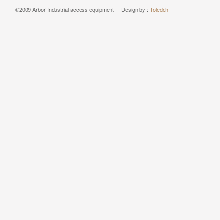
©2009 Arbor Industrial access equipment Design by :
Toledoh