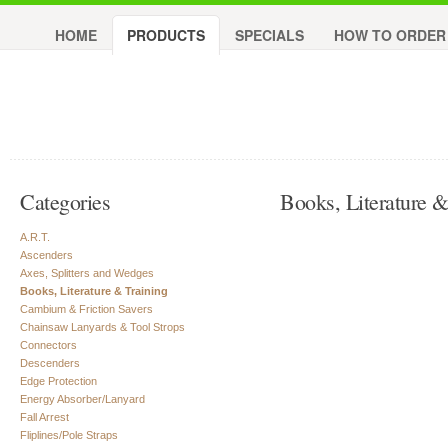
HOME
PRODUCTS
SPECIALS
HOW TO ORDER
Categories
Books, Literature &
A.R.T.
Ascenders
Axes, Splitters and Wedges
Books, Literature & Training
Cambium & Friction Savers
Chainsaw Lanyards & Tool Strops
Connectors
Descenders
Edge Protection
Energy Absorber/Lanyard
Fall Arrest
Fliplines/Pole Straps