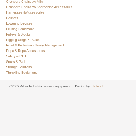
Granberg Chainsaw Mills
Granberg Chainsaw Sharpening Accessories
Harnesses & Accessories
Helmets
Lowering Devices
Pruning Equipment
Pulleys & Blocks
Rigging Slings & Plates
Road & Pedestrian Safety Management
Rope & Rope Accessories
Safety & P.P.E.
Spurs & Pads
Storage Solutions
Throwline Equipment
©2009 Arbor Industrial access equipment Design by :
Toledoh